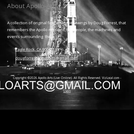
About Apollo-Arts
A collection of original fine artwork drawings by Doug Forrest, that
remembers the Apollo missions, the people, the machines and
events surrounding them.
Eagle Rock, CA 90041
dougforrestapolloarts@gmail.com
Copyright ©2026 Apollo Arts (Live Online). All Rights Reserved.
VizLocal.com -
Powered by eBusinessWorks
Login