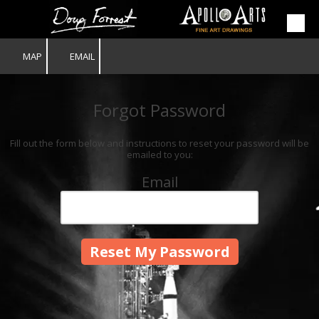
Skip to content
MAP
EMAIL
Forgot Password
Fill out the form below and instructions to reset your password will be
emailed to you:
Email