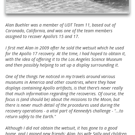
Alan Buehler was a member of UDT Team 11, based out of
Coronado, California, and was one of the team members
assigned to recover Apollo’s 15 and 17.
I first met Alan in 2009 after he sold the wetsuit which he used
for the Apollo 17 recovery. At the time, I had hoped to obtain it,
with the idea of offering it to the Los Angeles Science Museum
and then possibly helping to set up a display surrounding it.
One of the things I’ve noticed in my travels around various
museums in America and other countries, where they have
displays containing Apollo artifacts, is that there’s never really
that much information regarding the recoveries. Of course, the
focus is (and should be) about the missions to the Moon, but
there is never much detail of the procedures used during the
recovery operations - a vital part of Kennedy’s challenge - "...to
return safely to the Earth."
Although I did not obtain the wetsuit, it has gone to a good
home, and I gained new friends: Alan, his wife Sally and children