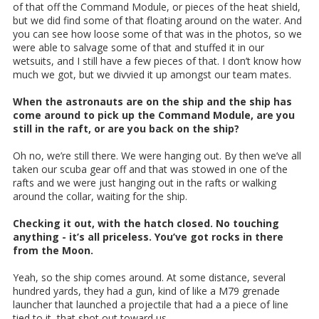
of that off the Command Module, or pieces of the heat shield,
but we did find some of that floating around on the water. And
you can see how loose some of that was in the photos, so we
were able to salvage some of that and stuffed it in our
wetsuits, and I still have a few pieces of that. I don’t know how
much we got, but we divvied it up amongst our team mates.
When the astronauts are on the ship and the ship has
come around to pick up the Command Module, are you
still in the raft, or are you back on the ship?
Oh no, we’re still there. We were hanging out. By then we’ve all
taken our scuba gear off and that was stowed in one of the
rafts and we were just hanging out in the rafts or walking
around the collar, waiting for the ship.
Checking it out, with the hatch closed. No touching
anything - it’s all priceless. You’ve got rocks in there
from the Moon.
Yeah, so the ship comes around. At some distance, several
hundred yards, they had a gun, kind of like a M79 grenade
launcher that launched a projectile that had a a piece of line
tied to it, that shot out toward us.