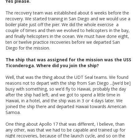
Yes please.
The recovery team was established about 6 weeks before the
recovery. We started training in San Diego and we would use a
boiler plate just off the pier. We did the whole exercise a
couple of times and then we evolved to helicopters in the bay,
and finally helicopters in the ocean. We must have done eight,
ten or twelve practice recoveries before we departed San
Diego for the mission.
The ship that was assigned for the mission was the USS
Ticonderoga. Where did you join the ship?
Well, that was the thing about the UDT Seal teams. We found
reasons not to depart with the ship from San Diego ...[we’d be]
busy with something, so we’d fly to Hawaii, probably the day
after the ship had left, and we got to spend a little time in
Hawaii, in a hotel, and the ship was in 3 or 4 days later. We
joined the ship there and departed Hawaii towards American
Samoa.
One thing about Apollo 17 that was different, I believe, than
any other, was that we had to be capable and trained up for
night recoveries, because of the launch cycle, and so on the