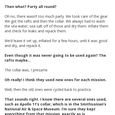
Then what? Party all round?
Oh no, there wasn’t too much party. We took care of the gear.
We got the rafts and then the collar. We always had to wash
the sea water, sea salt off of those and dry them. Inflate them
and check for leaks and repack them.
We’d leave it set up, inflated for a few hours, until it was good
and dry, and repack it.
Even though it was never going to be used again? The
rafts maybe...
The collar was, I presume.
Oh really! I think they used new ones for each mission.
Well, then the old ones were cycled back to practice.
That sounds right. I know there are several ones used,
such as Apollo 11’s collar, which is in the Smithsonian’s
National Air & Space Museum. I’m sure they kept
everything from that mission, exactly as is.