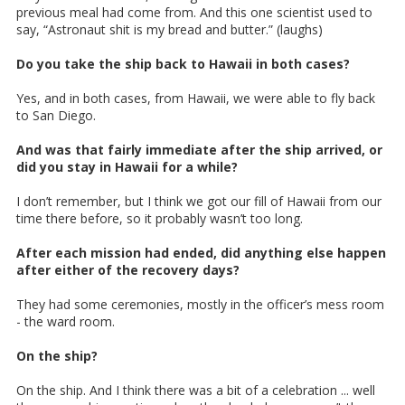
previous meal had come from. And this one scientist used to
say, “Astronaut shit is my bread and butter.” (laughs)
Do you take the ship back to Hawaii in both cases?
Yes, and in both cases, from Hawaii, we were able to fly back
to San Diego.
And was that fairly immediate after the ship arrived, or
did you stay in Hawaii for a while?
I don’t remember, but I think we got our fill of Hawaii from our
time there before, so it probably wasn’t too long.
After each mission had ended, did anything else happen
after either of the recovery days?
They had some ceremonies, mostly in the officer’s mess room
- the ward room.
On the ship?
On the ship. And I think there was a bit of a celebration ... well