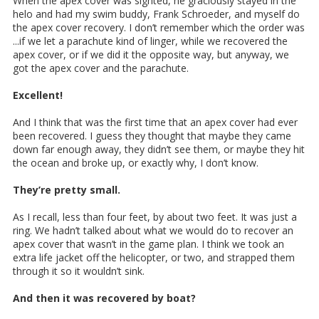
When the apex cover was sighted, he graciously stayed in the
helo and had my swim buddy, Frank Schroeder, and myself do
the apex cover recovery. I don’t remember which the order was
...if we let a parachute kind of linger, while we recovered the
apex cover, or if we did it the opposite way, but anyway, we
got the apex cover and the parachute.
Excellent!
And I think that was the first time that an apex cover had ever
been recovered. I guess they thought that maybe they came
down far enough away, they didn’t see them, or maybe they hit
the ocean and broke up, or exactly why, I don’t know.
They’re pretty small.
As I recall, less than four feet, by about two feet. It was just a
ring. We hadn’t talked about what we would do to recover an
apex cover that wasn’t in the game plan. I think we took an
extra life jacket off the helicopter, or two, and strapped them
through it so it wouldn’t sink.
And then it was recovered by boat?