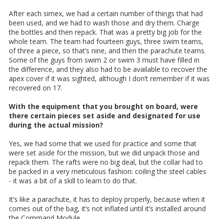
After each simex, we had a certain number of things that had
been used, and we had to wash those and dry them. Charge
the bottles and then repack. That was a pretty big job for the
whole team. The team had fourteen guys, three swim teams,
of three a piece, so that’s nine, and then the parachute teams.
Some of the guys from swim 2 or swim 3 must have filled in
the difference, and they also had to be available to recover the
apex cover if it was sighted, although I don’t remember if it was
recovered on 17.
With the equipment that you brought on board, were
there certain pieces set aside and designated for use
during the actual mission?
Yes, we had some that we used for practice and some that
were set aside for the mission, but we did unpack those and
repack them. The rafts were no big deal, but the collar had to
be packed in a very meticulous fashion: coiling the steel cables
- it was a bit of a skill to learn to do that.
It’s like a parachute, it has to deploy properly, because when it
comes out of the bag, it’s not inflated until it’s installed around
the Command Module.