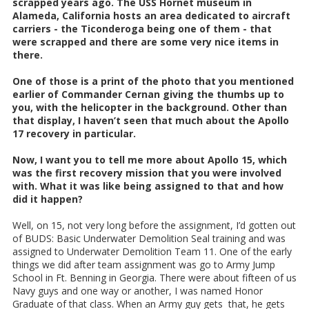
scrapped years ago. The USS Hornet museum in
Alameda, California hosts an area dedicated to aircraft
carriers - the Ticonderoga being one of them - that
were scrapped and there are some very nice items in
there.
One of those is a print of the photo that you mentioned
earlier of Commander Cernan giving the thumbs up to
you, with the helicopter in the background. Other than
that display, I haven’t seen that much about the Apollo
17 recovery in particular.
Now, I want you to tell me more about Apollo 15, which
was the first recovery mission that you were involved
with. What it was like being assigned to that and how
did it happen?
Well, on 15, not very long before the assignment, I’d gotten out
of BUDS: Basic Underwater Demolition Seal training and was
assigned to Underwater Demolition Team 11. One of the early
things we did after team assignment was go to Army Jump
School in Ft. Benning in Georgia. There were about fifteen of us
Navy guys and one way or another, I was named Honor
Graduate of that class. When an Army guy gets that, he gets