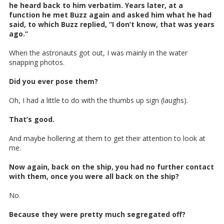
he heard back to him verbatim. Years later, at a
function he met Buzz again and asked him what he had
said, to which Buzz replied, “I don’t know, that was years
ago.”
When the astronauts got out, I was mainly in the water
snapping photos.
Did you ever pose them?
Oh, I had a little to do with the thumbs up sign (laughs).
That’s good.
And maybe hollering at them to get their attention to look at
me.
Now again, back on the ship, you had no further contact
with them, once you were all back on the ship?
No.
Because they were pretty much segregated off?