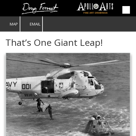
Skip to content
MAP
EMAIL
That’s One Giant Leap!