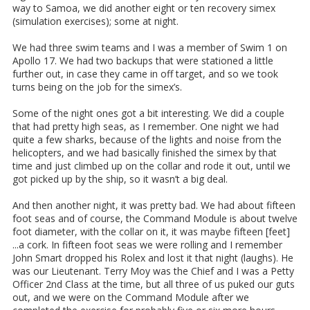
way to Samoa, we did another eight or ten recovery simex
(simulation exercises); some at night.
We had three swim teams and I was a member of Swim 1 on
Apollo 17. We had two backups that were stationed a little
further out, in case they came in off target, and so we took
turns being on the job for the simex’s.
Some of the night ones got a bit interesting. We did a couple
that had pretty high seas, as I remember. One night we had
quite a few sharks, because of the lights and noise from the
helicopters, and we had basically finished the simex by that
time and just climbed up on the collar and rode it out, until we
got picked up by the ship, so it wasn’t a big deal.
And then another night, it was pretty bad. We had about fifteen
foot seas and of course, the Command Module is about twelve
foot diameter, with the collar on it, it was maybe fifteen [feet]
...a cork. In fifteen foot seas we were rolling and I remember
John Smart dropped his Rolex and lost it that night (laughs). He
was our Lieutenant. Terry Moy was the Chief and I was a Petty
Officer 2nd Class at the time, but all three of us puked our guts
out, and we were on the Command Module after we