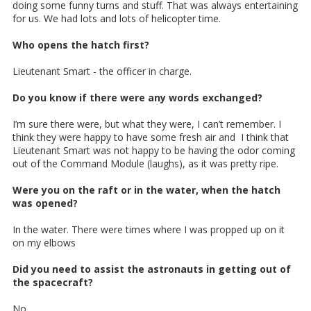
doing some funny turns and stuff. That was always entertaining
for us. We had lots and lots of helicopter time.
Who opens the hatch first?
Lieutenant Smart - the officer in charge.
Do you know if there were any words exchanged?
I’m sure there were, but what they were, I can’t remember. I
think they were happy to have some fresh air and I think that
Lieutenant Smart was not happy to be having the odor coming
out of the Command Module (laughs), as it was pretty ripe.
Were you on the raft or in the water, when the hatch
was opened?
In the water. There were times where I was propped up on it
on my elbows
Did you need to assist the astronauts in getting out of
the spacecraft?
No,