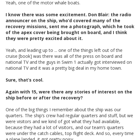
Yeah, one of the motor whale boats.
I know there was some excitement. Don Blair: the radio
announcer on the ship, who’d covered many of the
recovery missions, sent me a photograph, which he took
of the apex cover being brought on board, and I think
they were pretty excited about it.
Yeah, and leading up to ... one of the things left out of the
cruise [book] was there was all of the press on board and
national TV and the guys in Swim 1 actually got interviewed on
national TV and it was a pretty big deal in my home town.
Sure, that’s cool.
Again with 15, were there any stories of interest on the
ship before or after the recovery?
One of the big things I remember about the ship was our
quarters. The ship’s crew had regular quarters and stuff, but we
were visitors and we kind of got what they had available,
because they had a lot of visitors, and our team’s quarters
were under the catch cables, top flight deck. And so, every time
a plane landed, it got pretty noisy.