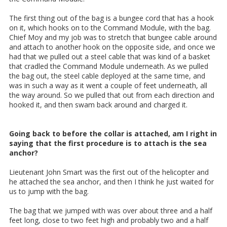
The first thing out of the bag is a bungee cord that has a hook
on it, which hooks on to the Command Module, with the bag.
Chief Moy and my job was to stretch that bungee cable around
and attach to another hook on the opposite side, and once we
had that we pulled out a steel cable that was kind of a basket
that cradled the Command Module underneath. As we pulled
the bag out, the steel cable deployed at the same time, and
was in such a way as it went a couple of feet underneath, all
the way around. So we pulled that out from each direction and
hooked it, and then swam back around and charged it.
Going back to before the collar is attached, am I right in
saying that the first procedure is to attach is the sea
anchor?
Lieutenant John Smart was the first out of the helicopter and
he attached the sea anchor, and then I think he just waited for
us to jump with the bag.
The bag that we jumped with was over about three and a half
feet long, close to two feet high and probably two and a half