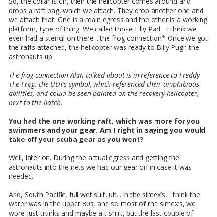
So, the collar is on, then the helicopter comes around and
drops a raft bag, which we attach. They drop another one and
we attach that. One is a main egress and the other is a working
platform, type of thing. We called those Lilly Pad - I think we
even had a stencil on there ...the frog connection* Once we got
the rafts attached, the helicopter was ready to Billy Pugh the
astronauts up.
The frog connection Alan talked about is in reference to Freddy
The Frog: the UDT’s symbol, which referenced their amphibious
abilities, and could be seen painted on the recovery helicopter,
next to the hatch.
You had the one working raft, which was more for you
swimmers and your gear. Am I right in saying you would
take off your scuba gear as you went?
Well, later on. During the actual egress and getting the
astronauts into the nets we had our gear on in case it was
needed.
And, South Pacific, full wet suit, uh... in the simex’s, I think the
water was in the upper 80s, and so most of the simex’s, we
wore just trunks and maybe a t-shirt, but the last couple of