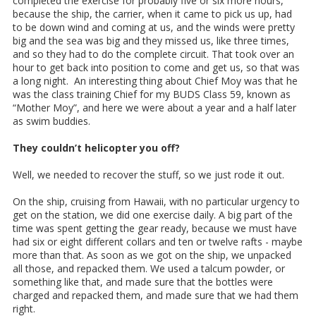
completed the exercise for probably five or six more hours,
because the ship, the carrier, when it came to pick us up, had
to be down wind and coming at us, and the winds were pretty
big and the sea was big and they missed us, like three times,
and so they had to do the complete circuit. That took over an
hour to get back into position to come and get us, so that was
a long night. An interesting thing about Chief Moy was that he
was the class training Chief for my BUDS Class 59, known as
“Mother Moy”, and here we were about a year and a half later
as swim buddies.
They couldn’t helicopter you off?
Well, we needed to recover the stuff, so we just rode it out.
On the ship, cruising from Hawaii, with no particular urgency to
get on the station, we did one exercise daily. A big part of the
time was spent getting the gear ready, because we must have
had six or eight different collars and ten or twelve rafts - maybe
more than that. As soon as we got on the ship, we unpacked
all those, and repacked them. We used a talcum powder, or
something like that, and made sure that the bottles were
charged and repacked them, and made sure that we had them
right.