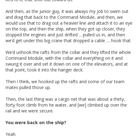
And then, as the junior guy, it was always my job to swim out
and drag that back to the Command Module, and then, we
would use that to drag out a heavier line and attach it to an eye
on the top, and then the ship, when they got up closer, they
stopped the engines and just drifted ... pulled us in, and then
we’d get under this big crane that dropped a cable .... hook that.
We’d unhook the rafts from the collar and they lifted the whole
Command Module, with the collar and everything on it and
swung it over and set it down on one of the elevators, and at
that point, took it into the hanger deck.
Then I think, we hooked up the rafts and some of our team
mates pulled those up.
Then, the last thing was a cargo net that was about a thirty,
forty foot climb from he water, and [we] climbed up over the
rail and we were secure.
You were back on the ship?
Yeah.