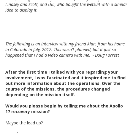
Lindsey and Scott, and Ulli, who bought the wetsuit with a similar
idea to display it.
The following is an interview with my friend Alan, from his home
in Colorado in July, 2012. This wasn't planned, but it just so
happened that I had a video camera with me. - Doug Forrest
After the first time I talked with you regarding your
involvement, I was fascinated and it inspired me to find
out more information about the operations. Over the
course of the missions, the procedures changed
depending on the mission itself.
Would you please begin by telling me about the Apollo
17 recovery mission?
Maybe the lead up?