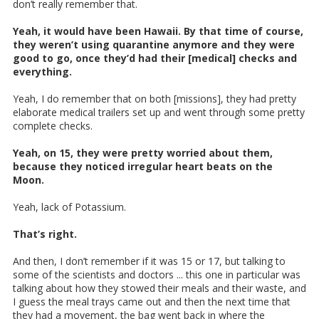
don’t really remember that.
Yeah, it would have been Hawaii. By that time of course,
they weren’t using quarantine anymore and they were
good to go, once they’d had their [medical] checks and
everything.
Yeah, I do remember that on both [missions], they had pretty
elaborate medical trailers set up and went through some pretty
complete checks.
Yeah, on 15, they were pretty worried about them,
because they noticed irregular heart beats on the
Moon.
Yeah, lack of Potassium.
That’s right.
And then, I don’t remember if it was 15 or 17, but talking to
some of the scientists and doctors ... this one in particular was
talking about how they stowed their meals and their waste, and
I guess the meal trays came out and then the next time that
they had a movement, the bag went back in where the