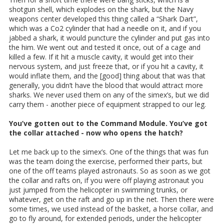
shotgun shell, which explodes on the shark, but the Navy
weapons center developed this thing called a “Shark Dart”,
which was a Co2 cylinder that had a needle on it, and if you
jabbed a shark, it would puncture the cylinder and put gas into
the him. We went out and tested it once, out of a cage and
killed a few. If it hit a muscle cavity, it would get into their
nervous system, and just freeze that, or if you hit a cavity, it
would inflate them, and the [good] thing about that was that
generally, you didn’t have the blood that would attract more
sharks. We never used them on any of the simex’s, but we did
carry them - another piece of equipment strapped to our leg.
You’ve gotten out to the Command Module. You’ve got
the collar attached - now who opens the hatch?
Let me back up to the simex’s. One of the things that was fun
was the team doing the exercise, performed their parts, but
one of the off teams played astronauts. So as soon as we got
the collar and rafts on, if you were off playing astronaut you
just jumped from the helicopter in swimming trunks, or
whatever, get on the raft and go up in the net. Then there were
some times, we used instead of the basket, a horse collar, and
go to fly around, for extended periods, under the helicopter