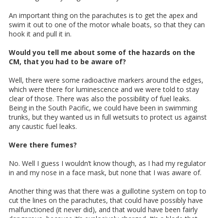
An important thing on the parachutes is to get the apex and
swim it out to one of the motor whale boats, so that they can
hook it and pull it in.
Would you tell me about some of the hazards on the
CM, that you had to be aware of?
Well, there were some radioactive markers around the edges,
which were there for luminescence and we were told to stay
clear of those. There was also the possibility of fuel leaks.
Being in the South Pacific, we could have been in swimming
trunks, but they wanted us in full wetsuits to protect us against
any caustic fuel leaks.
Were there fumes?
No. Well I guess I wouldn’t know though, as I had my regulator
in and my nose in a face mask, but none that I was aware of.
Another thing was that there was a guillotine system on top to
cut the lines on the parachutes, that could have possibly have
malfunctioned (it never did), and that would have been fairly