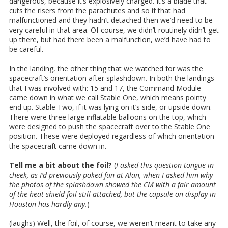
dangerous, because it’s explosively charged. It’s a blade that
cuts the risers from the parachutes and so if that had
malfunctioned and they hadn’t detached then we’d need to be
very careful in that area. Of course, we didn’t routinely didn’t get
up there, but had there been a malfunction, we’d have had to
be careful.
In the landing, the other thing that we watched for was the
spacecraft’s orientation after splashdown. In both the landings
that I was involved with: 15 and 17, the Command Module
came down in what we call Stable One, which means pointy
end up. Stable Two, if it was lying on it’s side, or upside down.
There were three large inflatable balloons on the top, which
were designed to push the spacecraft over to the Stable One
position. These were deployed regardless of which orientation
the spacecraft came down in.
Tell me a bit about the foil?
(
I asked this question tongue in
cheek, as I’d previously poked fun at Alan, when I asked him why
the photos of the splashdown showed the CM with a fair amount
of the heat shield foil still attached, but the capsule on display in
Houston has hardly any.
)
(laughs) Well, the foil, of course, we weren’t meant to take any