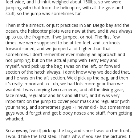
feet wide, and I think it weighed about 150lbs, so we were
jumping with that from the helicopter, with all the gear and
stuff, so the jump was sometimes fun.
Then in the simex’s, or just practices in San Diego bay and the
ocean, the helicopter pilots were new at that, and it was always
up to us, the frogmen, if we jumped, or not. The first few
times, we were supposed to be at ten feet, and ten knots
forward speed, and we jumped a lot higher than that
sometimes. I don’t remember ever making an approach and
not jumping, but on the actual jump with Terry Moy and
myself, we’d pick up the bag. I was on the left, or forward
section of the hatch always. I don’t know why we decided that,
and he was on the aft section. We’d pick up the bag, and then
it’s really important to ...uh, we had lots more gear than we
wanted. I was carrying two cameras, and all the diving gear,
face mask, regulator and fins and all that, and it was very
important on the jump to cover your mask and regulator [with
your hand], and sometimes guys - I never did - but sometimes
guys would forget and get bloody noses and stuff, from getting
whacked.
So anyway, [we’d] pick up the bag and since I was on the front,
I would take the first step. That’s why, if you see the pictures, I