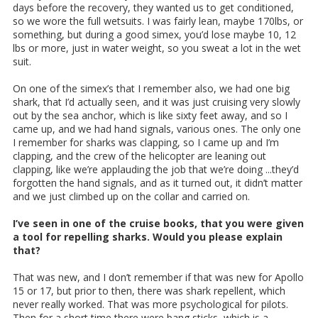
days before the recovery, they wanted us to get conditioned,
so we wore the full wetsuits. I was fairly lean, maybe 170lbs, or
something, but during a good simex, you’d lose maybe 10, 12
lbs or more, just in water weight, so you sweat a lot in the wet
suit.
On one of the simex’s that I remember also, we had one big
shark, that I’d actually seen, and it was just cruising very slowly
out by the sea anchor, which is like sixty feet away, and so I
came up, and we had hand signals, various ones. The only one
I remember for sharks was clapping, so I came up and I’m
clapping, and the crew of the helicopter are leaning out
clapping, like we’re applauding the job that we’re doing ...they’d
forgotten the hand signals, and as it turned out, it didn’t matter
and we just climbed up on the collar and carried on.
I’ve seen in one of the cruise books, that you were given
a tool for repelling sharks. Would you please explain
that?
That was new, and I don’t remember if that was new for Apollo
15 or 17, but prior to then, there was shark repellent, which
never really worked. That was more psychological for pilots.
Then for a short time there were bang sticks, which is a