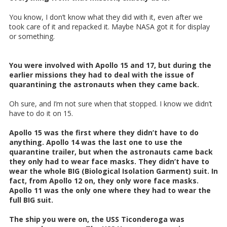
You know, I don’t know what they did with it, even after we
took care of it and repacked it. Maybe NASA got it for display
or something.
You were involved with Apollo 15 and 17, but during the
earlier missions they had to deal with the issue of
quarantining the astronauts when they came back.
Oh sure, and I’m not sure when that stopped. I know we didn’t
have to do it on 15.
Apollo 15 was the first where they didn’t have to do
anything. Apollo 14 was the last one to use the
quarantine trailer, but when the astronauts came back
they only had to wear face masks. They didn’t have to
wear the whole BIG (Biological Isolation Garment) suit. In
fact, from Apollo 12 on, they only wore face masks.
Apollo 11 was the only one where they had to wear the
full BIG suit.
The ship you were on, the USS Ticonderoga was