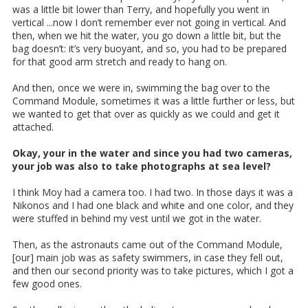
was a little bit lower than Terry, and hopefully you went in
vertical ...now I don’t remember ever not going in vertical. And
then, when we hit the water, you go down a little bit, but the
bag doesn’t: it’s very buoyant, and so, you had to be prepared
for that good arm stretch and ready to hang on.
And then, once we were in, swimming the bag over to the
Command Module, sometimes it was a little further or less, but
we wanted to get that over as quickly as we could and get it
attached.
Okay, your in the water and since you had two cameras,
your job was also to take photographs at sea level?
I think Moy had a camera too. I had two. In those days it was a
Nikonos and I had one black and white and one color, and they
were stuffed in behind my vest until we got in the water.
Then, as the astronauts came out of the Command Module,
[our] main job was as safety swimmers, in case they fell out,
and then our second priority was to take pictures, which I got a
few good ones.