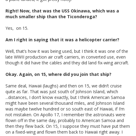
Right! Now, that was the USS Okinawa, which was a
much smaller ship than the Ticonderoga?
Yes, on 15.
Am I right in saying that it was a helicopter carrier?
Well, that’s how it was being used, but I think it was one of the
late WWII production air craft carriers, in converted use, even
though it did have the cables and they did land fix-wing aircraft.
Okay. Again, on 15, where did you join that ship?
Same deal, Hawaii (laughs) and then on 15, we didn’t cruise
quite as far. That was just south of Johnson Island, which
...distances, I don’t know exactly, but I think American Samoa
might have been several thousand miles, and Johnson Island
was maybe twelve hundred or so south east of Hawaii, if I’m
not mistaken. On Apollo 17, I remember the astronauts were
flown off in the same day, probably to American Samoa and
then they flew back. On 15, I suppose they must have put them
on a fixed-wing and flown them back to Hawaii right away. I