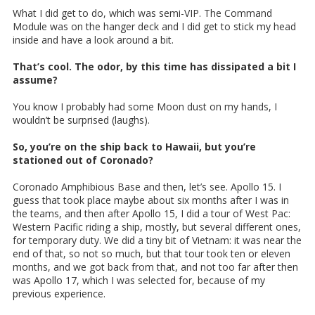
What I did get to do, which was semi-VIP. The Command
Module was on the hanger deck and I did get to stick my head
inside and have a look around a bit.
That’s cool. The odor, by this time has dissipated a bit I
assume?
You know I probably had some Moon dust on my hands, I
wouldn’t be surprised (laughs).
So, you’re on the ship back to Hawaii, but you’re
stationed out of Coronado?
Coronado Amphibious Base and then, let’s see. Apollo 15. I
guess that took place maybe about six months after I was in
the teams, and then after Apollo 15, I did a tour of West Pac:
Western Pacific riding a ship, mostly, but several different ones,
for temporary duty. We did a tiny bit of Vietnam: it was near the
end of that, so not so much, but that tour took ten or eleven
months, and we got back from that, and not too far after then
was Apollo 17, which I was selected for, because of my
previous experience.