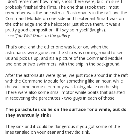
I don’t remember how many shots there were, but I’m sure I
probably finished the films. The one that I took that I most
remember was the one with all 3 astronauts in the raft and the
Command Module on one side and Lieutenant Smart was on
the other edge and the helicopter just above them. It was a
pretty good composition, if I say so myself (laughs).
- see "Job Well Done" in the gallery
That’s one, and the other one was later on, when the
astronauts were gone and the ship was coming round to see
us and pick us up, and it’s a picture of the Command Module
and one or two swimmers, with the ship in the background.
After the astronauts were gone, we just rode around in the raft
with the Command Module for something like an hour, while
the welcome home ceremony was taking place on the ship.
There were also some small motor whale boats that assisted
in recovering the parachutes - two guys in each of those.
The parachutes do lie on the surface for a while, but do
they eventually sink?
They sink and it could be dangerous if you got some of the
lines tangled on your gear and they did sink.