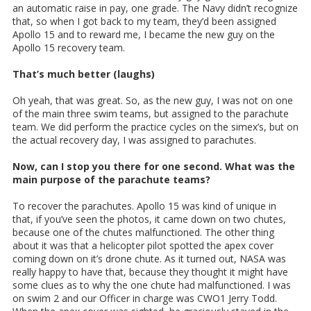
an automatic raise in pay, one grade. The Navy didn’t recognize
that, so when I got back to my team, they’d been assigned
Apollo 15 and to reward me, I became the new guy on the
Apollo 15 recovery team.
That’s much better (laughs)
Oh yeah, that was great. So, as the new guy, I was not on one
of the main three swim teams, but assigned to the parachute
team. We did perform the practice cycles on the simex’s, but on
the actual recovery day, I was assigned to parachutes.
Now, can I stop you there for one second. What was the
main purpose of the parachute teams?
To recover the parachutes. Apollo 15 was kind of unique in
that, if you’ve seen the photos, it came down on two chutes,
because one of the chutes malfunctioned. The other thing
about it was that a helicopter pilot spotted the apex cover
coming down on it’s drone chute. As it turned out, NASA was
really happy to have that, because they thought it might have
some clues as to why the one chute had malfunctioned. I was
on swim 2 and our Officer in charge was CWO1 Jerry Todd.