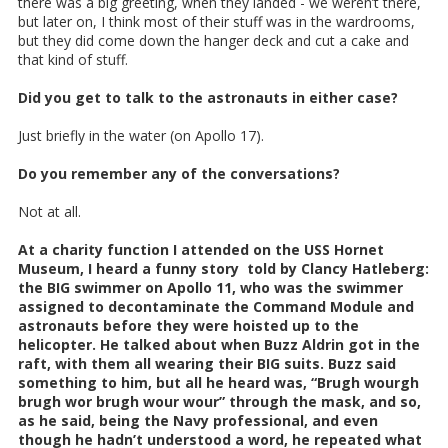
there was a big greeting, when they landed - we weren’t there,
but later on, I think most of their stuff was in the wardrooms,
but they did come down the hanger deck and cut a cake and
that kind of stuff.
Did you get to talk to the astronauts in either case?
Just briefly in the water (on Apollo 17).
Do you remember any of the conversations?
Not at all.
At a charity function I attended on the USS Hornet
Museum, I heard a funny story told by Clancy Hatleberg:
the BIG swimmer on Apollo 11, who was the swimmer
assigned to decontaminate the Command Module and
astronauts before they were hoisted up to the
helicopter. He talked about when Buzz Aldrin got in the
raft, with them all wearing their BIG suits. Buzz said
something to him, but all he heard was, “Brugh wourgh
brugh wor brugh wour wour” through the mask, and so,
as he said, being the Navy professional, and even
though he hadn’t understood a word, he repeated what