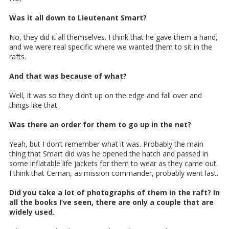
Was it all down to Lieutenant Smart?
No, they did it all themselves. I think that he gave them a hand,
and we were real specific where we wanted them to sit in the
rafts.
And that was because of what?
Well, it was so they didn’t up on the edge and fall over and
things like that.
Was there an order for them to go up in the net?
Yeah, but I don’t remember what it was. Probably the main
thing that Smart did was he opened the hatch and passed in
some inflatable life jackets for them to wear as they came out.
I think that Cernan, as mission commander, probably went last.
Did you take a lot of photographs of them in the raft? In
all the books I’ve seen, there are only a couple that are
widely used.